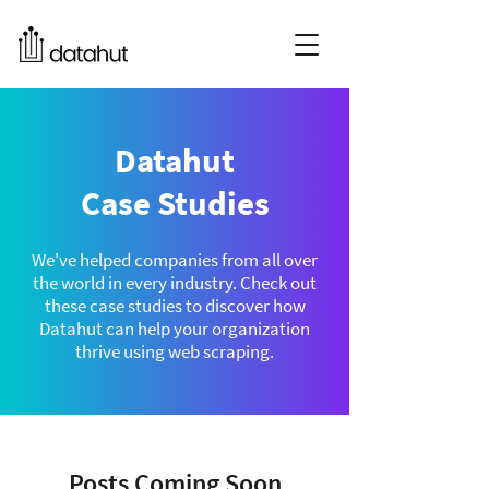
Datahut
Case Studies
We've helped companies from all over
the world in every industry. Check out
these case studies to discover how
Datahut can help your organization
thrive using web scraping.
Posts Coming Soon