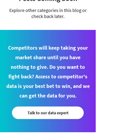
Explore other categories in this blog or
check back later.
Competitors will keep taking your
market share until you have
nothing to give. Do you want to
fight back? Access to competitor's
data is your best bet to win, and we
can get the data for you.
Talk to our data expert