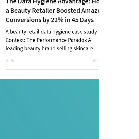
Dec 23, 2025
2 min read
The Data Hygiene Advantage: How
a Beauty Retailer Boosted Amazon
Conversions by 22% in 45 Days
A beauty retail data hygiene case study
Context: The Performance Paradox A
leading beauty brand selling skincare
products on Amazon faced a common
puzzle: traffic was healthy, reviews were
strong, and pricing was competitive, yet
performance was wildly inconsistent
across its catalog. Promotions offered
temporary lifts, but sustained growth
remained elusive. The root cause wasn't
demand or competition. It was Amazon
Data Hygiene . The Two Core Data Hygiene