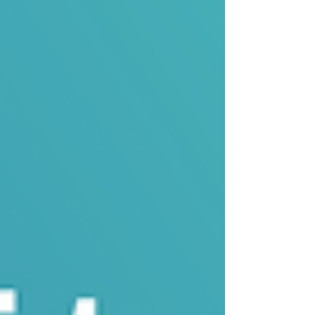
Problems The Datah