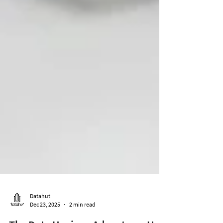
Datahut