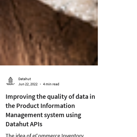
Datahut
Jun 22, 2022
4 min read
Improving the quality of data in
the Product Information