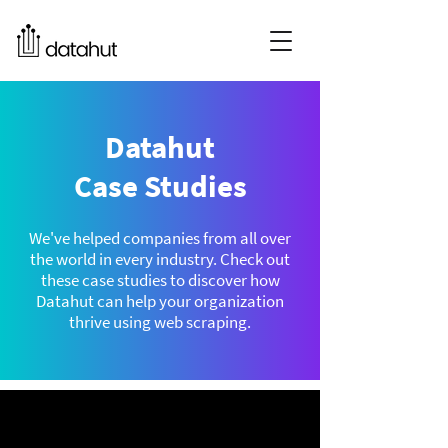
Datahut
Case Studies
We've helped companies from all over
the world in every industry. Check out
these case studies to discover how
Datahut can help your organization
thrive using web scraping.