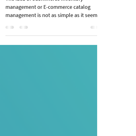
Management system using
Datahut APIs
The idea of eCommerce Inventory
management or E-commerce catalog
management is not as simple as it seems.
In theory, you have to maintain a single
catalog of all your eCommerce products.
But, it’s a nightmare for retailers, and it
costs them a fortune. In industries where
the dimensions of the products are a huge
deciding factor, the retailer has to make
sure that the attributes have correct
values. Sometimes even a millimeter
difference makes the product obsolete for
a custo